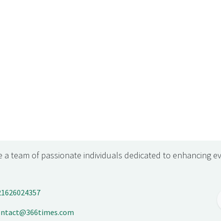
 a team of passionate individuals dedicated to enhancing ev
21626024357
ontact@366times.com