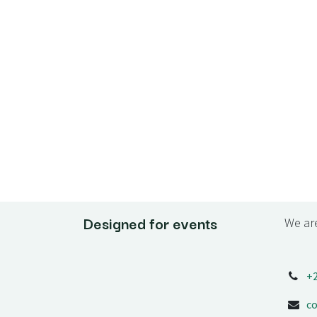
Designed for events
We are
+
c