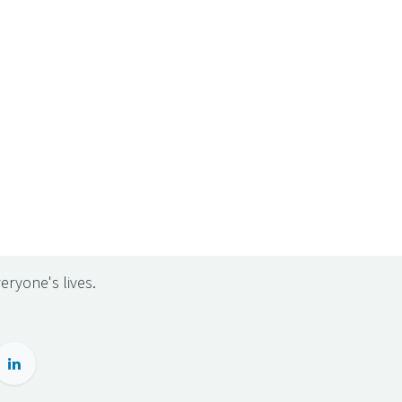
eryone's lives.