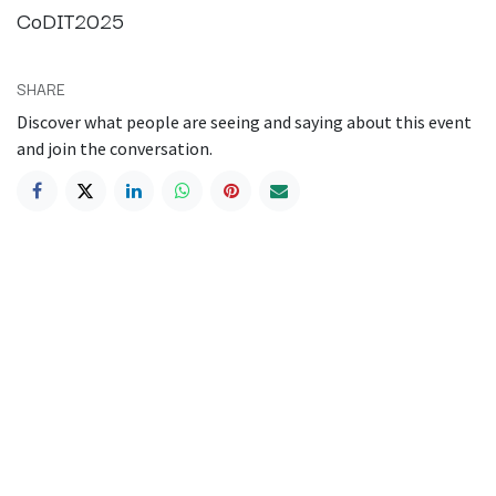
CoDIT2025
SHARE
Discover what people are seeing and saying about this event
and join the conversation.