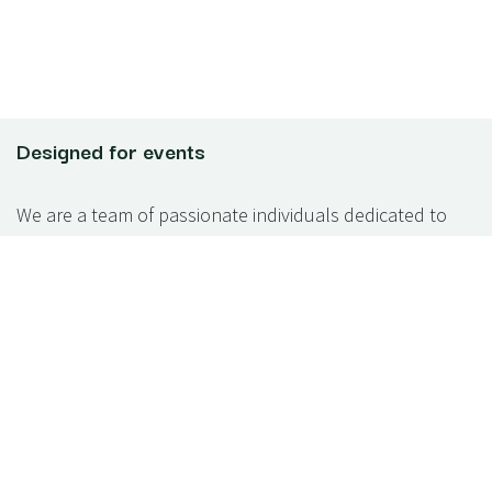
Designed for events
We are a team of passionate individuals dedicated to
enhancing everyone's lives.
+21626024357
contact@366times.com