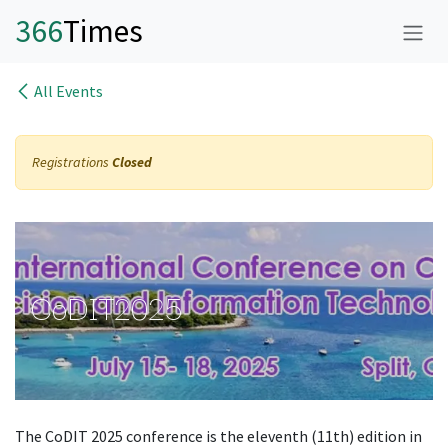
Skip to Content
366
Time
s
All Events
Registrations
Closed
CoDIT2025
The CoDIT 2025 conference is the eleventh (11th) edition in