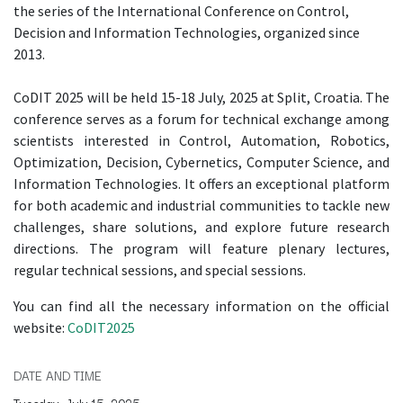
the series of the International Conference on Control,
Decision and Information Technologies, organized since
2013.
CoDIT 2025 will be held 15-18 July, 2025 at Split, Croatia. The
conference serves as a forum for technical exchange among
scientists interested in Control, Automation, Robotics,
Optimization, Decision, Cybernetics, Computer Science, and
Information Technologies. It offers an exceptional platform
for both academic and industrial communities to tackle new
challenges, share solutions, and explore future research
directions. The program will feature plenary lectures,
regular technical sessions, and special sessions.
You can find all the necessary information on the official
website:
CoDIT2025
DATE AND TIME