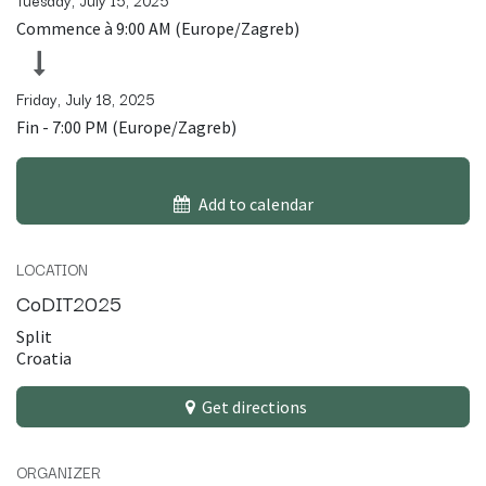
Tuesday, July 15, 2025
Commence à
9:00 AM
(
Europe/Zagreb
)
Friday, July 18, 2025
Fin -
7:00 PM
(
Europe/Zagreb
)
Add to calendar
LOCATION
CoDIT2025
Split
Croatia
Get directions
ORGANIZER